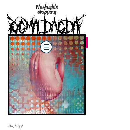
Worldwide
shipping
title, "Egg"